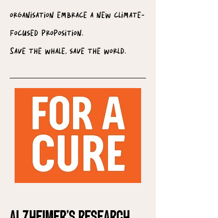
organisation embrace a new climate-
focused proposition.
Save the whale, save the world.
Alzheimer's Research