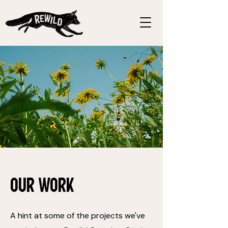
Our Work
A hint at some of the projects we've