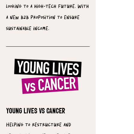
looking to a high-tech future. With
a new b2b proposition to ensure
sustainable income.
YOUNG LIVES VS CANCER
Helping to restructure and