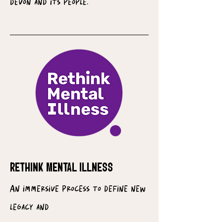
devon and its people.
RETHINK MENTAL ILLNESS
An immersive process to define new
legacy and