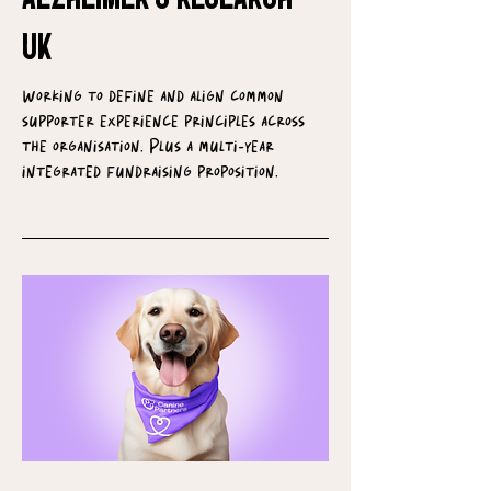
UK
Working to define and align common
supporter experience principles across
the organisation. Plus a multi-year
integrated fundraising proposition.