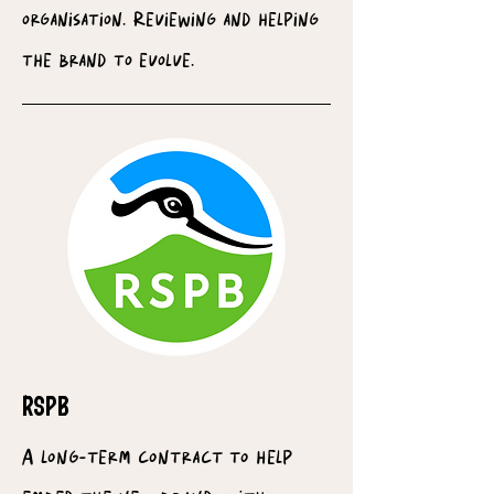
organisation. Reviewing and helping
the brand to evolve.
RSPB
A long-term contract to help