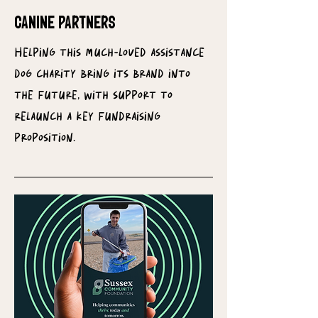
CANINE PARTNERS
Helping this much-loved assistance
dog charity bring its brand into
the future, with support to
relaunch a key fundraising
proposition.