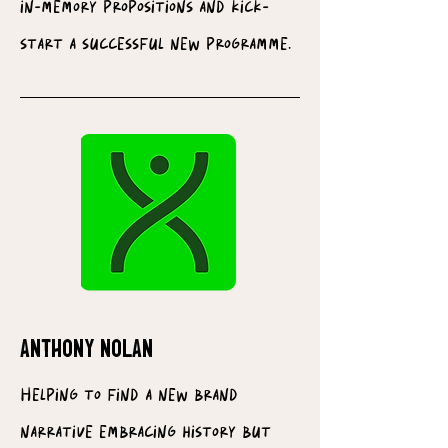
in-memory propositions and kick-
start a successful new programme.
ANTHONY NOLAN
Helping to find a new brand
narrative embracing history but