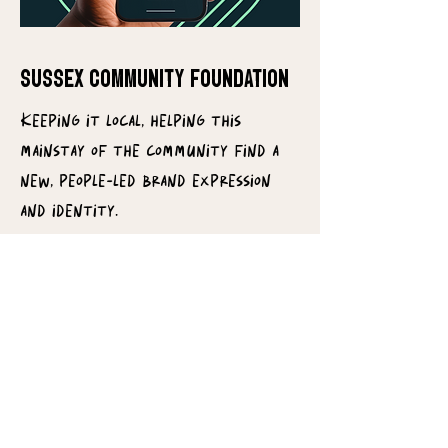
SUSSEX COMMUNITY FOUNDATION
Keeping it local, helping this
mainstay of the community find a
new, people-led brand expression
and identity.