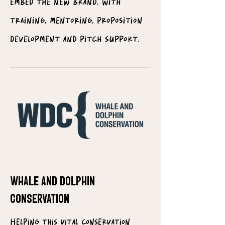
embed the new brand, with
training, mentoring, proposition
development and pitch support.
WHALE AND DOLPHIN
CONSERVATION
Helping this vital conservation