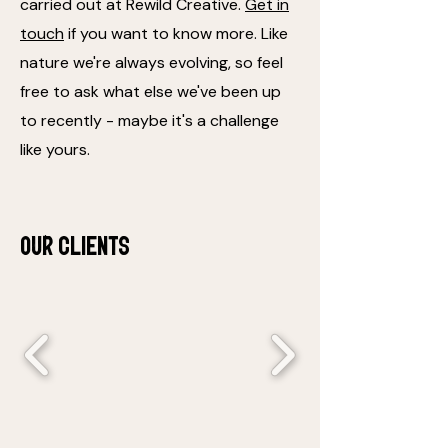
carried out at Rewild Creative.
Get in
touch
if you want to know more. Like
nature we're always evolving, so feel
free to ask what else we've been up
to recently - maybe it's a challenge
like yours.
Our clients