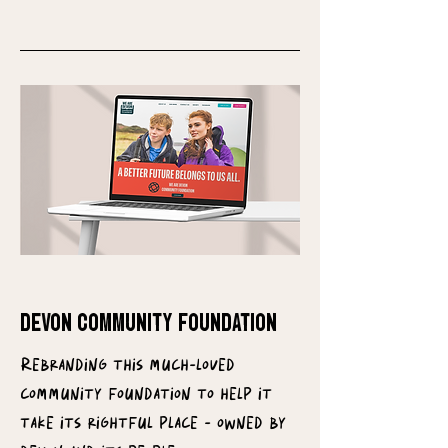
DEVON COMMUNITY FOUNDATION
Rebranding this much-loved
community foundation to help it
take its rightful place - owned by