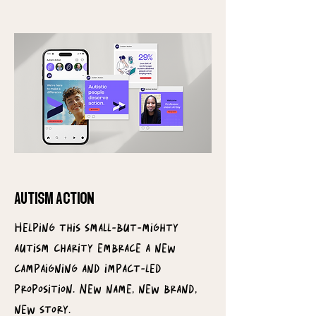
autism action
Helping this small-but-mighty
autism charity embrace a new
campaigning and impact-led
proposition. New name, new brand,
new story.