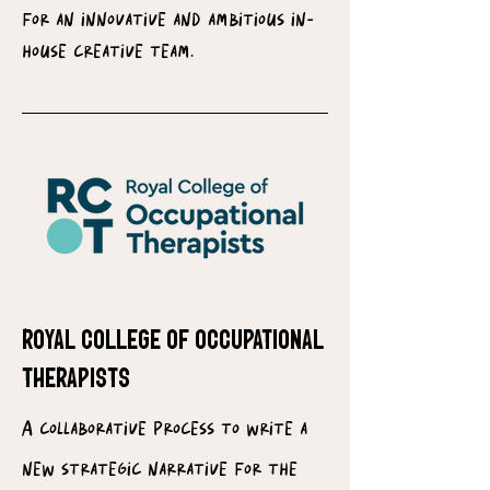
for an innovative and ambitious in-
house creative team.
royal college of occupational
therapists
A collaborative process to write a
new strategic narrative for the