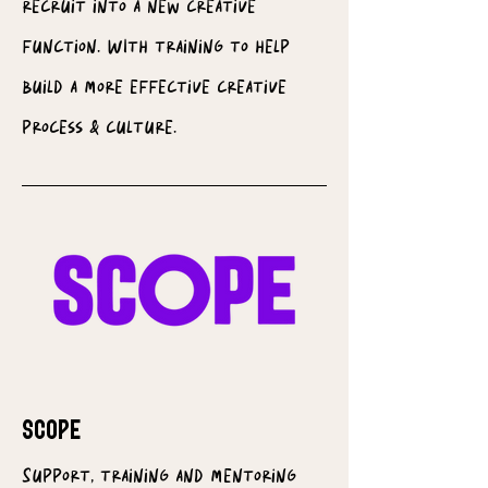
recruit into a new creative
function. WIth training to help
build a more effective creative
process & culture.
SCOPE
Support, training and mentoring